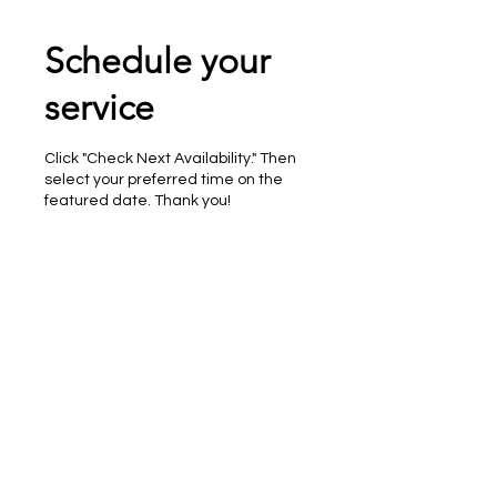
Schedule your
service
Click "Check Next Availability." Then
select your preferred time on the
featured date. Thank you!