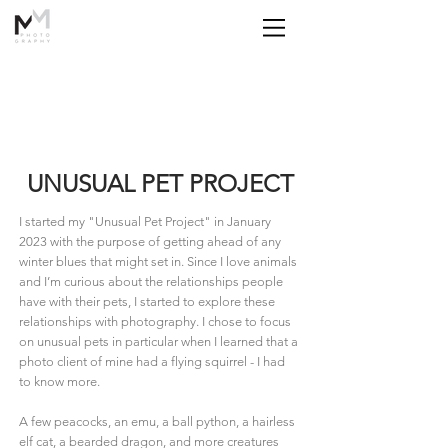
UNUSUAL PET PROJECT
I started my "Unusual Pet Project" in January
2023 with the purpose of getting ahead of any
winter blues that might set in. Since I love animals
and I’m curious about the relationships people
have with their pets, I started to explore these
relationships with photography. I chose to focus
on unusual pets in particular when I learned that a
photo client of mine had a flying squirrel - I had
to know more.
A few peacocks, an emu, a ball python, a hairless
elf cat, a bearded dragon, and more creatures