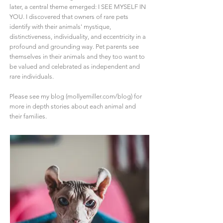
later, a central theme emerged: I SEE MYSELF IN
YOU. I discovered that owners of rare pets
identify with their animals' mystique,
distinctiveness, individuality, and eccentricity in a
profound and grounding way. Pet parents see
themselves in their animals and they too want to
be valued and celebrated as independent and
rare individuals.
Please see my blog (mollyemiller.com/blog) for
more in depth stories about each animal and
their families.