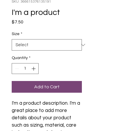
SKU: 366615376135191
I'm a product
Price
$7.50
Size
*
Quantity
*
Add to Cart
I'm a product description. I'm a 
great place to add more 
details about your product 
such as sizing, material, care 