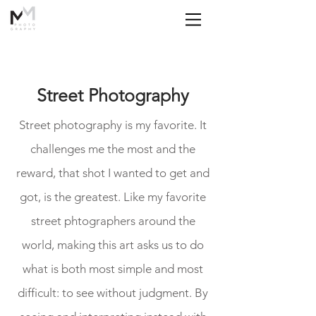
Street Photography
Street photography is my favorite. It
challenges me the most and the
reward, that shot I wanted to get and
got, is the greatest. Like my favorite
street phtographers around the
world, making this art asks us to do
what is both most simple and most
difficult: to see without judgment. By