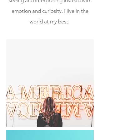
seeing and interpreting instead with
emotion and curiosity, I live in the
world at my best.