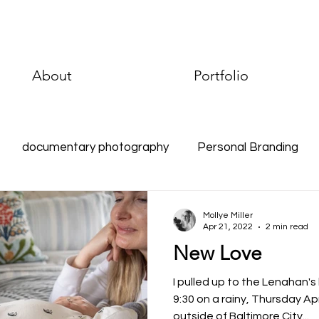
About
Portfolio
documentary photography
Personal Branding
raphy
Environmental Portraits
Documentary Phot
Mollye Miller
Apr 21, 2022
2 min read
New Love
I pulled up to the Lenahan'
9:30 on a rainy, Thursday Apr
outside of Baltimore City...