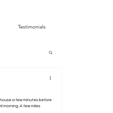
Testimonials
o Projects
s house a few minutes before
il morning. A few miles