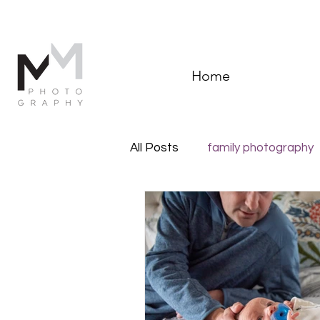
Home
All Posts
family photography
Documentary Family Photog
Newborn photography