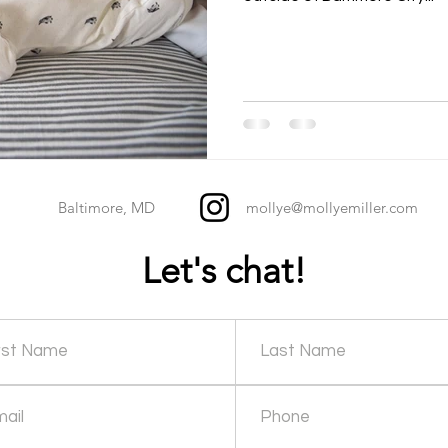
Baltimore, MD
mollye@mollyemiller.com
Let's chat!